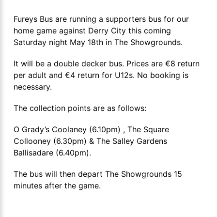
Fureys Bus are running a supporters bus for our
home game against Derry City this coming
Saturday night May 18th in The Showgrounds.
It will be a double decker bus. Prices are €8 return
per adult and €4 return for U12s. No booking is
necessary.
The collection points are as follows:
O Grady’s Coolaney (6.10pm) , The Square
Collooney (6.30pm) & The Salley Gardens
Ballisadare (6.40pm).
The bus will then depart The Showgrounds 15
minutes after the game.