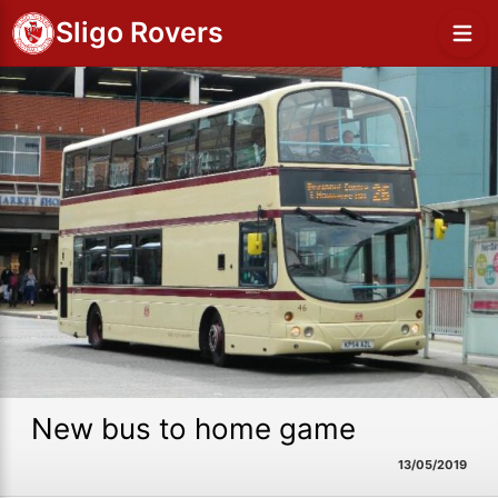
Sligo Rovers
New bus to home game
13/05/2019