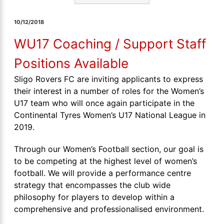
10/12/2018
WU17 Coaching / Support Staff
Positions Available
Sligo Rovers FC are inviting applicants to express
their interest in a number of roles for the Women’s
U17 team who will once again participate in the
Continental Tyres Women’s U17 National League in
2019.
Through our Women’s Football section, our goal is
to be competing at the highest level of women’s
football. We will provide a performance centre
strategy that encompasses the club wide
philosophy for players to develop within a
comprehensive and professionalised environment.