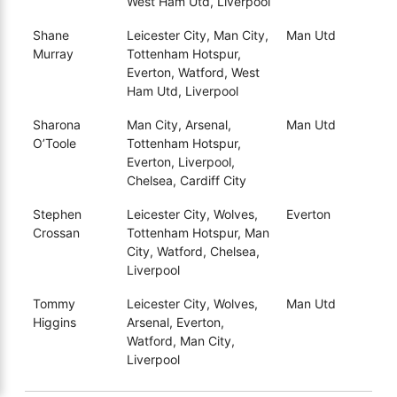
West Ham Utd, Liverpool
Shane
Leicester City, Man City,
Man Utd
Murray
Tottenham Hotspur,
Everton, Watford, West
Ham Utd, Liverpool
Sharona
Man City, Arsenal,
Man Utd
O’Toole
Tottenham Hotspur,
Everton, Liverpool,
Chelsea, Cardiff City
Stephen
Leicester City, Wolves,
Everton
Crossan
Tottenham Hotspur, Man
City, Watford, Chelsea,
Liverpool
Tommy
Leicester City, Wolves,
Man Utd
Higgins
Arsenal, Everton,
Watford, Man City,
Liverpool