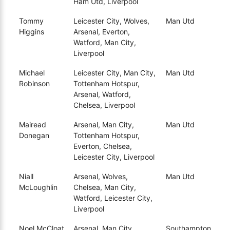
Ham Utd, Liverpool
Tommy
Leicester City, Wolves,
Man Utd
Higgins
Arsenal, Everton,
Watford, Man City,
Liverpool
Michael
Leicester City, Man City,
Man Utd
Robinson
Tottenham Hotspur,
Arsenal, Watford,
Chelsea, Liverpool
Mairead
Arsenal, Man City,
Man Utd
Donegan
Tottenham Hotspur,
Everton, Chelsea,
Leicester City, Liverpool
Niall
Arsenal, Wolves,
Man Utd
McLoughlin
Chelsea, Man City,
Watford, Leicester City,
Liverpool
Noel McCloat
Arsenal, Man City,
Southampton