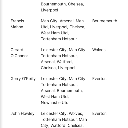
Bournemouth, Chelsea,
Liverpool
Francis
Man City, Arsenal, Man
Bournemouth
Mahon
Utd, Liverpool, Chelsea,
West Ham Utd,
Tottenham Hotspur
Gerard
Leicester City, Man City,
Wolves
O’Connor
Tottenham Hotspur,
Arsenal, Watford,
Chelsea, Liverpool
Gerry O’Reilly
Leicester City, Man City,
Everton
Tottenham Hotspur,
Arsenal, Bournemouth,
West Ham Utd,
Newcastle Utd
John Howley
Leicester City, Wolves,
Everton
Tottenham Hotspur, Man
City, Watford, Chelsea,