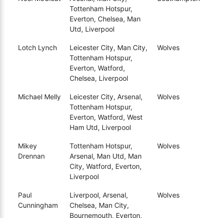
Tottenham Hotspur,
Everton, Chelsea, Man
Utd, Liverpool
Lotch Lynch
Leicester City, Man City,
Wolves
Tottenham Hotspur,
Everton, Watford,
Chelsea, Liverpool
Michael Melly
Leicester City, Arsenal,
Wolves
Tottenham Hotspur,
Everton, Watford, West
Ham Utd, Liverpool
Mikey
Tottenham Hotspur,
Wolves
Drennan
Arsenal, Man Utd, Man
City, Watford, Everton,
Liverpool
Paul
Liverpool, Arsenal,
Wolves
Cunningham
Chelsea, Man City,
Bournemouth, Everton,