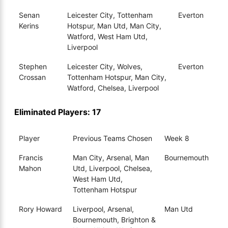
Senan
Leicester City, Tottenham
Everton
Kerins
Hotspur, Man Utd, Man City,
Watford, West Ham Utd,
Liverpool
Stephen
Leicester City, Wolves,
Everton
Crossan
Tottenham Hotspur, Man City,
Watford, Chelsea, Liverpool
Eliminated Players: 17
Player
Previous Teams Chosen
Week 8
Francis
Man City, Arsenal, Man
Bournemouth
Mahon
Utd, Liverpool, Chelsea,
West Ham Utd,
Tottenham Hotspur
Rory Howard
Liverpool, Arsenal,
Man Utd
Bournemouth, Brighton &