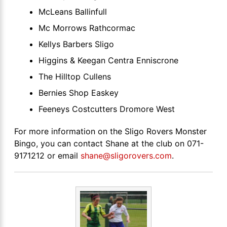
McLeans Ballinfull
Mc Morrows Rathcormac
Kellys Barbers Sligo
Higgins & Keegan Centra Enniscrone
The Hilltop Cullens
Bernies Shop Easkey
Feeneys Costcutters Dromore West
For more information on the Sligo Rovers Monster
Bingo, you can contact Shane at the club on 071-
9171212 or email
shane@sligorovers.com
.