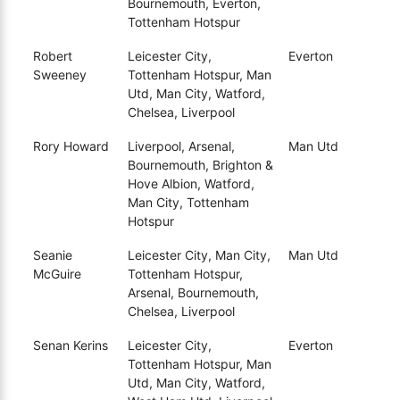
Bournemouth, Everton,
Tottenham Hotspur
Robert
Leicester City,
Everton
Sweeney
Tottenham Hotspur, Man
Utd, Man City, Watford,
Chelsea, Liverpool
Rory Howard
Liverpool, Arsenal,
Man Utd
Bournemouth, Brighton &
Hove Albion, Watford,
Man City, Tottenham
Hotspur
Seanie
Leicester City, Man City,
Man Utd
McGuire
Tottenham Hotspur,
Arsenal, Bournemouth,
Chelsea, Liverpool
Senan Kerins
Leicester City,
Everton
Tottenham Hotspur, Man
Utd, Man City, Watford,