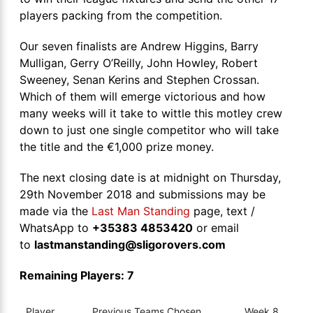
players packing from the competition.
Our seven finalists are Andrew Higgins, Barry
Mulligan, Gerry O’Reilly, John Howley, Robert
Sweeney, Senan Kerins and Stephen Crossan.
Which of them will emerge victorious and how
many weeks will it take to wittle this motley crew
down to just one single competitor who will take
the title and the €1,000 prize money.
The next closing date is at midnight on Thursday,
29th November 2018 and submissions may be
made via the
Last Man Standing
page, text /
WhatsApp to
+35383 4853420
or email
to
lastmanstanding@sligorovers.com
Remaining Players: 7
Player
Previous Teams Chosen
Week 8