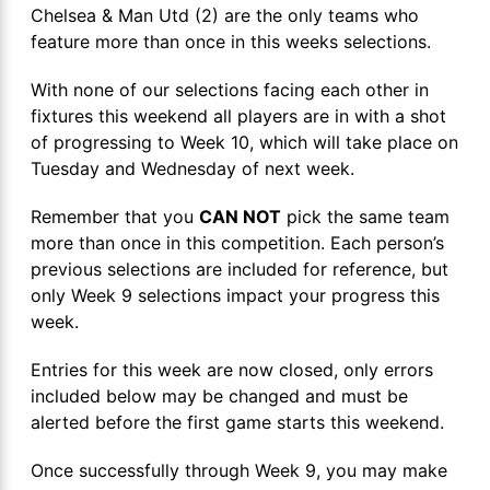
Chelsea & Man Utd (2) are the only teams who
feature more than once in this weeks selections.
With none of our selections facing each other in
fixtures this weekend all players are in with a shot
of progressing to Week 10, which will take place on
Tuesday and Wednesday of next week.
Remember that you
CAN NOT
pick the same team
more than once in this competition. Each person’s
previous selections are included for reference, but
only Week 9 selections impact your progress this
week.
Entries for this week are now closed, only errors
included below may be changed and must be
alerted before the first game starts this weekend.
Once successfully through Week 9, you may make