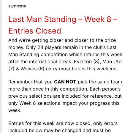
23/11/2018
Last Man Standing – Week 8 –
Entries Closed
And we’re getting closer and closer to the prize
money. Only 24 players remain in the club’s Last
Man Standing competition which returns this week
after the international break. Everton (8), Man Utd
(7) & Wolves (6) carry most hopes this weekend.
Remember that you
CAN NOT
pick the same team
more than once in this competition. Each person’s
previous selections are included for reference, but
only Week 8 selections impact your progress this
week.
Entries for this week are now closed, only errors
included below may be changed and must be