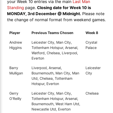
your Week 10 entries via the main
Last Man
Standing
page.
Closing date for Week 10 is
MONDAY, 3rd December @ Midnight.
Please note
the change of normal format from weekend games.
Player
Previous Teams Chosen
Week 8
Andrew
Leicester City, Man City,
Crystal
Higgins
Tottenham Hotspur, Arsenal,
Palace
Watford, Chelsea, Liverpool,
Everton
Barry
Liverpool, Arsenal,
Leicester
Mulligan
Bournemouth, Man City, Man
City
Utd, Chelsea, Tottenham
Hotspur, Everton
Gerry
Leicester City, Man City,
Chelsea
O’Reilly
Tottenham Hotspur, Arsenal,
Bournemouth, West Ham Utd,
Newcastle Utd, Everton