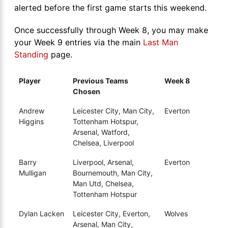
alerted before the first game starts this weekend.
Once successfully through Week 8, you may make
your Week 9 entries via the main
Last Man
Standing
page.
Player
Previous Teams
Week 8
Chosen
Andrew
Leicester City, Man City,
Everton
Higgins
Tottenham Hotspur,
Arsenal, Watford,
Chelsea, Liverpool
Barry
Liverpool, Arsenal,
Everton
Mulligan
Bournemouth, Man City,
Man Utd, Chelsea,
Tottenham Hotspur
Dylan Lacken
Leicester City, Everton,
Wolves
Arsenal, Man City,