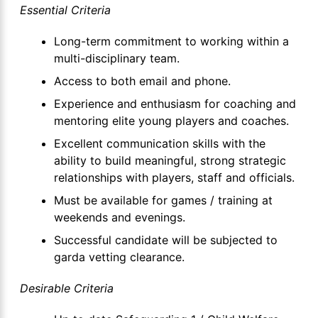
Essential Criteria
Long-term commitment to working within a
multi-disciplinary team.
Access to both email and phone.
Experience and enthusiasm for coaching and
mentoring elite young players and coaches.
Excellent communication skills with the
ability to build meaningful, strong strategic
relationships with players, staff and officials.
Must be available for games / training at
weekends and evenings.
Successful candidate will be subjected to
garda vetting clearance.
Desirable Criteria