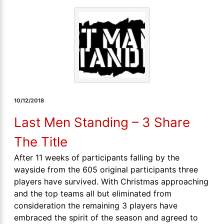
10/12/2018
Last Men Standing – 3 Share
The Title
After 11 weeks of participants falling by the
wayside from the 605 original participants three
players have survived. With Christmas approaching
and the top teams all but eliminated from
consideration the remaining 3 players have
embraced the spirit of the season and agreed to