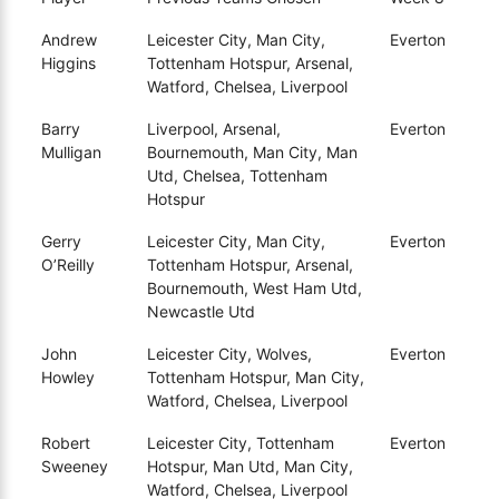
Andrew
Leicester City, Man City,
Everton
Higgins
Tottenham Hotspur, Arsenal,
Watford, Chelsea, Liverpool
Barry
Liverpool, Arsenal,
Everton
Mulligan
Bournemouth, Man City, Man
Utd, Chelsea, Tottenham
Hotspur
Gerry
Leicester City, Man City,
Everton
O’Reilly
Tottenham Hotspur, Arsenal,
Bournemouth, West Ham Utd,
Newcastle Utd
John
Leicester City, Wolves,
Everton
Howley
Tottenham Hotspur, Man City,
Watford, Chelsea, Liverpool
Robert
Leicester City, Tottenham
Everton
Sweeney
Hotspur, Man Utd, Man City,
Watford, Chelsea, Liverpool