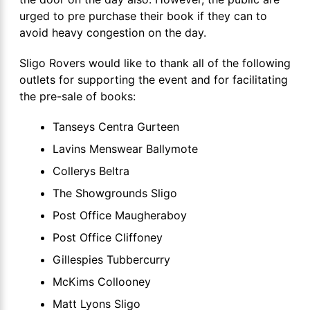
urged to pre purchase their book if they can to
avoid heavy congestion on the day.
Sligo Rovers would like to thank all of the following
outlets for supporting the event and for facilitating
the pre-sale of books:
Tanseys Centra Gurteen
Lavins Menswear Ballymote
Collerys Beltra
The Showgrounds Sligo
Post Office Maugheraboy
Post Office Cliffoney
Gillespies Tubbercurry
McKims Collooney
Matt Lyons Sligo