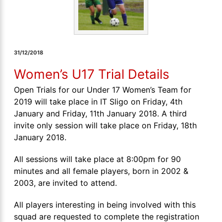
31/12/2018
Women’s U17 Trial Details
Open Trials for our Under 17 Women’s Team for
2019 will take place in IT Sligo on Friday, 4th
January and Friday, 11th January 2018. A third
invite only session will take place on Friday, 18th
January 2018.
All sessions will take place at 8:00pm for 90
minutes and all female players, born in 2002 &
2003, are invited to attend.
All players interesting in being involved with this
squad are requested to complete the registration