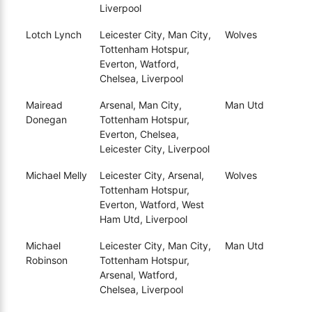
Liverpool
Lotch Lynch
Leicester City, Man City,
Wolves
Tottenham Hotspur,
Everton, Watford,
Chelsea, Liverpool
Mairead
Arsenal, Man City,
Man Utd
Donegan
Tottenham Hotspur,
Everton, Chelsea,
Leicester City, Liverpool
Michael Melly
Leicester City, Arsenal,
Wolves
Tottenham Hotspur,
Everton, Watford, West
Ham Utd, Liverpool
Michael
Leicester City, Man City,
Man Utd
Robinson
Tottenham Hotspur,
Arsenal, Watford,
Chelsea, Liverpool