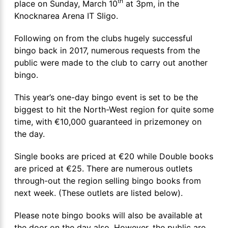
th
place on Sunday, March 10
at 3pm, in the
Knocknarea Arena IT Sligo.
Following on from the clubs hugely successful
bingo back in 2017, numerous requests from the
public were made to the club to carry out another
bingo.
This year’s one-day bingo event is set to be the
biggest to hit the North-West region for quite some
time, with €10,000 guaranteed in prizemoney on
the day.
Single books are priced at €20 while Double books
are priced at €25. There are numerous outlets
through-out the region selling bingo books from
next week. (These outlets are listed below).
Please note bingo books will also be available at
the door on the day also. However, the public are