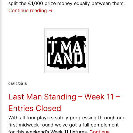
split the €1,000 prize money equally between them.
Continue reading
→
08/12/2018
Last Man Standing – Week 11 –
Entries Closed
With all four players safely progressing through our
first midweek round we’ve got a full complement
for this weekend’s Week 11 fixtures.
Continue