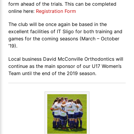
form ahead of the trials. This can be completed
online here:
Registration Form
The club will be once again be based in the
excellent facilities of IT Sligo for both training and
games for the coming seasons (March – October
’19).
Local business David McConville Orthodontics will
continue as the main sponsor of our U17 Women’s
Team until the end of the 2019 season.