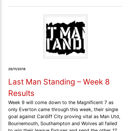
26/11/2018
Last Man Standing – Week 8
Results
Week 9 will come down to the Magnificent 7 as
only Everton came through this week, their single
goal against Cardiff City proving vital as Man Utd,
Bournemouth, Southampton and Wolves all failed
to win their league fixtures and send the other 17