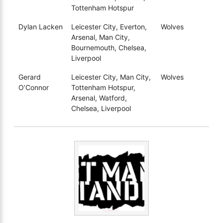
Tottenham Hotspur
Dylan Lacken
Leicester City, Everton,
Wolves
Arsenal, Man City,
Bournemouth, Chelsea,
Liverpool
Gerard
Leicester City, Man City,
Wolves
O’Connor
Tottenham Hotspur,
Arsenal, Watford,
Chelsea, Liverpool