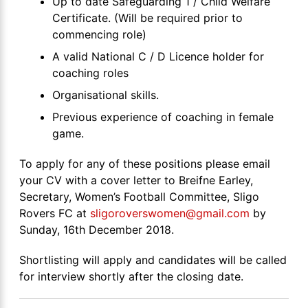
Up to date Safeguarding 1 / Child Welfare
Certificate. (Will be required prior to
commencing role)
A valid National C / D Licence holder for
coaching roles
Organisational skills.
Previous experience of coaching in female
game.
To apply for any of these positions please email
your CV with a cover letter to Breifne Earley,
Secretary, Women’s Football Committee, Sligo
Rovers FC at
sligoroverswomen@gmail.com
by
Sunday, 16th December 2018.
Shortlisting will apply and candidates will be called
for interview shortly after the closing date.