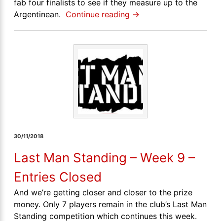
fab four finalists to see if they measure up to the
Argentinean.
Continue reading
→
30/11/2018
Last Man Standing – Week 9 –
Entries Closed
And we’re getting closer and closer to the prize
money. Only 7 players remain in the club’s Last Man
Standing competition which continues this week.