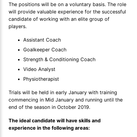
The positions will be on a voluntary basis. The role
will provide valuable experience for the successful
candidate of working with an elite group of
players.
Assistant Coach
Goalkeeper Coach
Strength & Conditioning Coach
Video Analyst
Physiotherapist
Trials will be held in early January with training
commencing in Mid January and running until the
end of the season in October 2019.
The ideal candidate will have skills and
experience in the following areas: