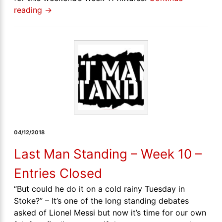
reading
→
04/12/2018
Last Man Standing – Week 10 –
Entries Closed
“But could he do it on a cold rainy Tuesday in
Stoke?” – It’s one of the long standing debates
asked of Lionel Messi but now it’s time for our own