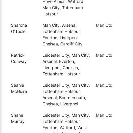
Hove Albion, Watford,
Man City, Tottenham
Hotspur
Sharona
Man City, Arsenal,
Man Utd
O’Toole
Tottenham Hotspur,
Everton, Liverpool,
Chelsea, Cardiff City
Patrick
Leicester City, Man City,
Man Utd
Conway
Arsenal, Everton,
Liverpool, Chelsea,
Tottenham Hotspur
Seanie
Leicester City, Man City,
Man Utd
McGuire
Tottenham Hotspur,
Arsenal, Bournemouth,
Chelsea, Liverpool
Shane
Leicester City, Man City,
Man Utd
Murray
Tottenham Hotspur,
Everton, Watford, West