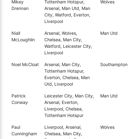
Mikey
Tottenham Hotspur,
Wolves
Drennan
Arsenal, Man Utd, Man
City, Watford, Everton,
Liverpool
Niall
Arsenal, Wolves,
Man Utd
McLoughlin
Chelsea, Man City,
Watford, Leicester City,
Liverpool
Noel McCloat
Arsenal, Man City,
Southampton
Tottenham Hotspur,
Everton, Chelsea, Man
Utd, Liverpool
Patrick
Leicester City, Man City,
Man Utd
Conway
Arsenal, Everton,
Liverpool, Chelsea,
Tottenham Hotspur
Paul
Liverpool, Arsenal,
Wolves
Cunningham
Chelsea, Man City,