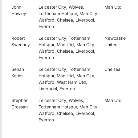
John
Leicester City, Wolves,
Man Utd
Howley
Tottenham Hotspur, Man City,
Watford, Chelsea, Liverpool,
Everton
Robert
Leicester City, Tottenham
Newcastle
Sweeney
Hotspur, Man Utd, Man City,
United
Watford, Chelsea, Liverpool,
Everton
Senan
Leicester City, Tottenham
Chelsea
Kerins
Hotspur, Man Utd, Man City,
Watford, West Ham Utd,
Liverpool, Everton
Stephen
Leicester City, Wolves,
Man Utd
Crossan
Tottenham Hotspur, Man City,
Watford, Chelsea, Liverpool,
Everton