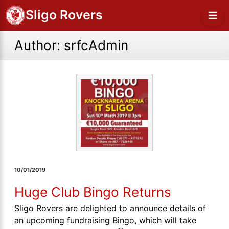
Sligo Rovers
Author:
srfcAdmin
10/01/2019
Huge Club Bingo Returns
Sligo Rovers are delighted to announce details of
an upcoming fundraising Bingo, which will take