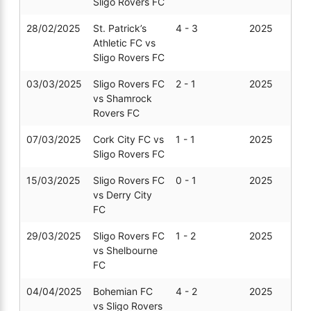
Sligo Rovers FC
28/02/2025
St. Patrick’s
4 - 3
2025
Athletic FC vs
Sligo Rovers FC
03/03/2025
Sligo Rovers FC
2 - 1
2025
vs Shamrock
Rovers FC
07/03/2025
Cork City FC vs
1 - 1
2025
Sligo Rovers FC
15/03/2025
Sligo Rovers FC
0 - 1
2025
vs Derry City
FC
29/03/2025
Sligo Rovers FC
1 - 2
2025
vs Shelbourne
FC
04/04/2025
Bohemian FC
4 - 2
2025
vs Sligo Rovers