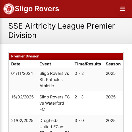
Sligo Rovers
SSE Airtricity League Premier
Division
Premier Division
Date
Event
Time/Results
Season
01/11/2024
Sligo Rovers vs
0 - 2
2025
St. Patrick's
Athletic
15/02/2025
Sligo Rovers FC
2 - 3
2025
vs Waterford
FC
21/02/2025
Drogheda
3 - 0
2025
United FC vs