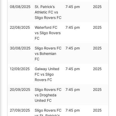
08/08/2025
St. Patrick’s
7:45 pm
2025
Athletic FC vs
Sligo Rovers FC
22/08/2025
Waterford FC
7:45 pm
2025
vs Sligo Rovers
FC
30/08/2025
Sligo Rovers FC
7:45 pm
2025
vs Bohemian
FC
12/09/2025
Galway United
7:45 pm
2025
FC vs Sligo
Rovers FC
20/09/2025
Sligo Rovers FC
7:45 pm
2025
vs Drogheda
United FC
27/09/2025
Sligo Rovers FC
7:45 pm
2025
vs St. Patrick's