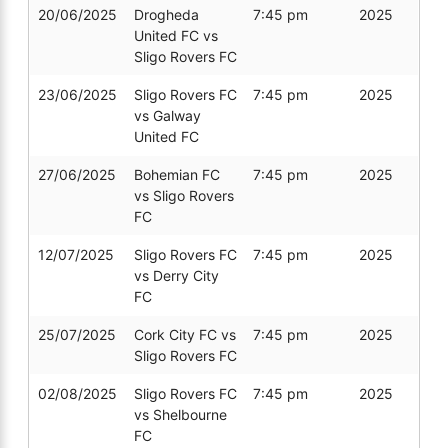
20/06/2025
Drogheda
7:45 pm
2025
United FC vs
Sligo Rovers FC
23/06/2025
Sligo Rovers FC
7:45 pm
2025
vs Galway
United FC
27/06/2025
Bohemian FC
7:45 pm
2025
vs Sligo Rovers
FC
12/07/2025
Sligo Rovers FC
7:45 pm
2025
vs Derry City
FC
25/07/2025
Cork City FC vs
7:45 pm
2025
Sligo Rovers FC
02/08/2025
Sligo Rovers FC
7:45 pm
2025
vs Shelbourne
FC