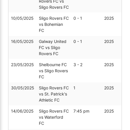
Rovers FC vs
Sligo Rovers FC
10/05/2025
Sligo Rovers FC
0 - 1
2025
vs Bohemian
FC
16/05/2025
Galway United
0 - 1
2025
FC vs Sligo
Rovers FC
23/05/2025
Shelbourne FC
3 - 2
2025
vs Sligo Rovers
FC
30/05/2025
Sligo Rovers FC
1
2025
vs St. Patrick's
Athletic FC
14/06/2025
Sligo Rovers FC
7:45 pm
2025
vs Waterford
FC