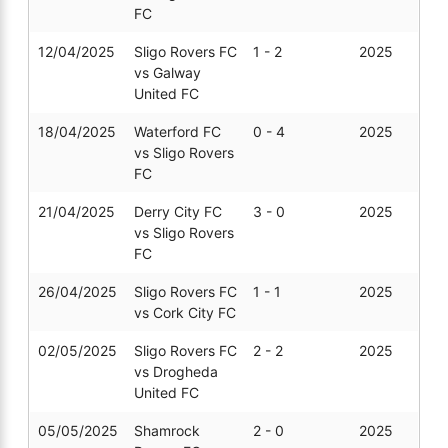
FC
12/04/2025
Sligo Rovers FC
1 - 2
2025
vs Galway
United FC
18/04/2025
Waterford FC
0 - 4
2025
vs Sligo Rovers
FC
21/04/2025
Derry City FC
3 - 0
2025
vs Sligo Rovers
FC
26/04/2025
Sligo Rovers FC
1 - 1
2025
vs Cork City FC
02/05/2025
Sligo Rovers FC
2 - 2
2025
vs Drogheda
United FC
05/05/2025
Shamrock
2 - 0
2025